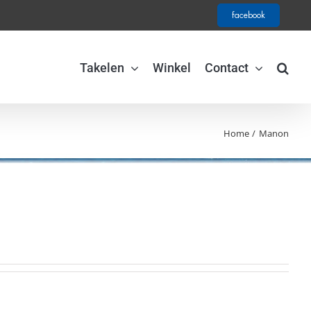
facebook
Takelen
Winkel
Contact
Home
Manon