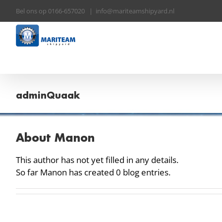
Skip
Bel ons op 0166-657020
|
info@mariteamshipyard.nl
to
content
adminQuaak
About
Manon
This author has not yet filled in any details.
So far Manon has created 0 blog entries.